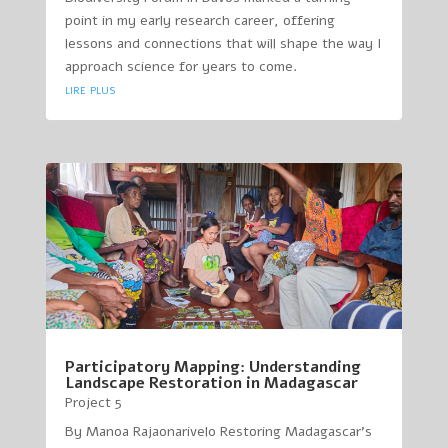
point in my early research career, offering
lessons and connections that will shape the way I
approach science for years to come.
lire plus
Participatory Mapping: Understanding
Landscape Restoration in Madagascar
Project 5
By Manoa Rajaonarivelo Restoring Madagascar’s