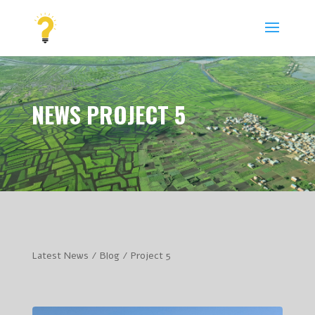
NEWS PROJECT 5
Latest News / Blog / Project 5