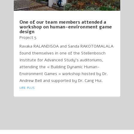
One of our team members attended a
workshop on human-environment game
design
Project 5
Ravaka RALANDISOA and Sanda RAKOTOMALALA
found themselves in one of the Stellenbosch
Institute for Advanced Study’s auditoriums,
attending the « Building Dynamic Human-
Environment Games » workshop hosted by Dr.
Andrew Bell and supported by Dr. Cang Hui.
lire plus