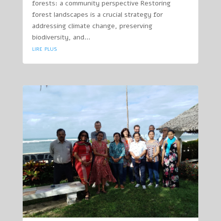
forests: a community perspective Restoring
forest landscapes is a crucial strategy for
addressing climate change, preserving
biodiversity, and...
lire plus