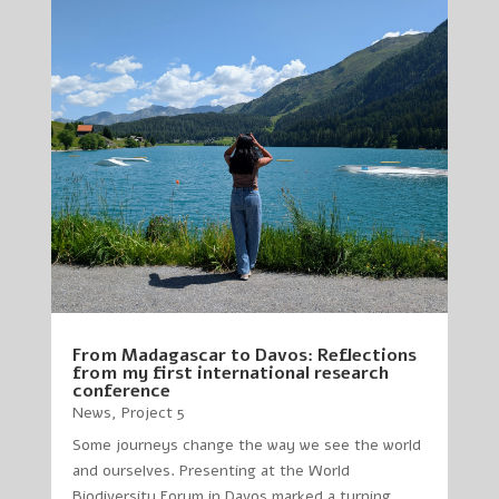
From Madagascar to Davos: Reflections
from my first international research
conference
News
,
Project 5
Some journeys change the way we see the world
and ourselves. Presenting at the World
Biodiversity Forum in Davos marked a turning