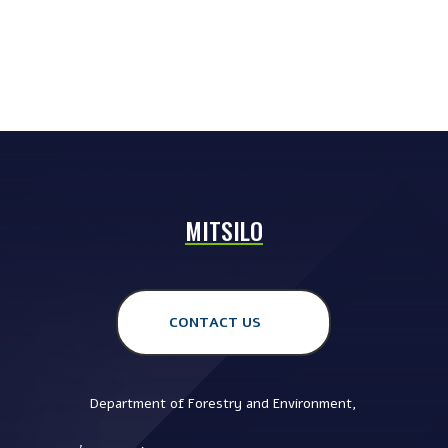
MITSILO
CONTACT US
Department of Forestry and Environment,