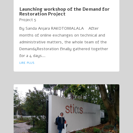
Launching workshop of the Demand for
Restoration Project
Project 5
By Sanda Anjara RAKOTOMALALA After
months of online exchanges on technical and
administrative matters, the whole team of the
Demand4Restoration finally gathered together
for a 4 days...
lire plus