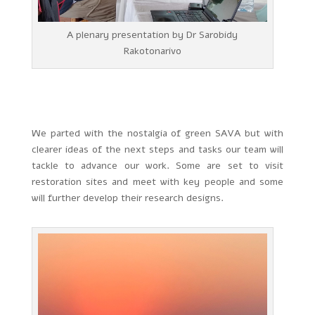
A plenary presentation by Dr Sarobidy
Rakotonarivo
We parted with the nostalgia of green SAVA but with
clearer ideas of the next steps and tasks our team will
tackle to advance our work. Some are set to visit
restoration sites and meet with key people and some
will further develop their research designs.