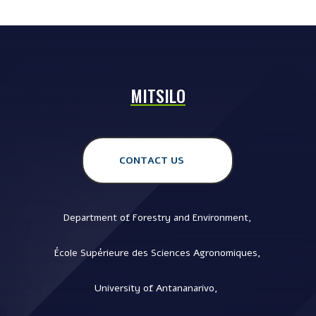
MITSILO
CONTACT US
Department of Forestry and Environment,
École Supérieure des Sciences Agronomiques,
University of Antananarivo,