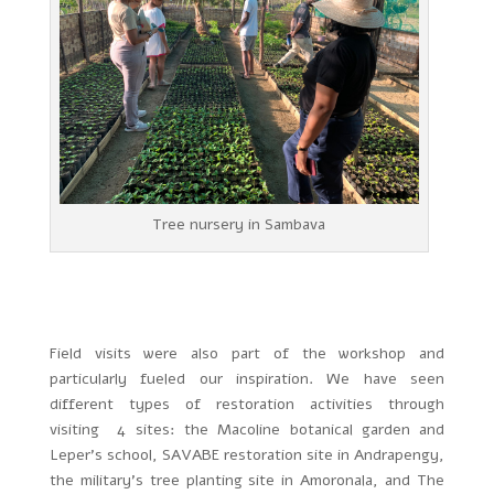
Tree nursery in Sambava
Field visits were also part of the workshop and
particularly fueled our inspiration. We have seen
different types of restoration activities through
visiting 4 sites: the Macoline botanical garden and
Leper’s school, SAVABE restoration site in Andrapengy,
the military’s tree planting site in Amoronala, and The