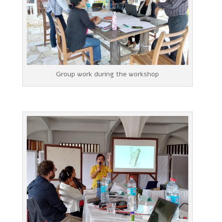
Group work during the workshop