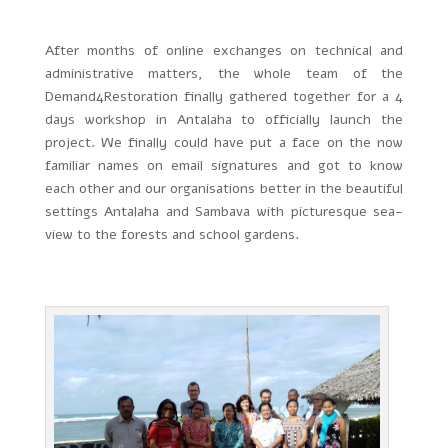
After months of online exchanges on technical and
administrative matters, the whole team of the
Demand4Restoration finally gathered together for a 4
days workshop in Antalaha to officially launch the
project. We finally could have put a face on the now
familiar names on email signatures and got to know
each other and our organisations better in the beautiful
settings Antalaha and Sambava with picturesque sea-
view to the forests and school gardens.