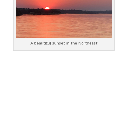
A beautiful sunset in the Northeast