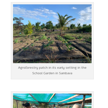
Agroforestry patch in its early setting in the
School Garden in Sambava