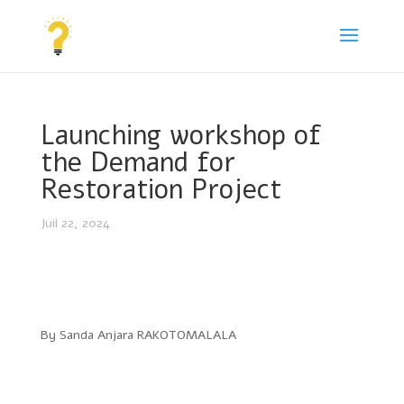
Launching workshop of
the Demand for
Restoration Project
Juil 22, 2024
By Sanda Anjara RAKOTOMALALA