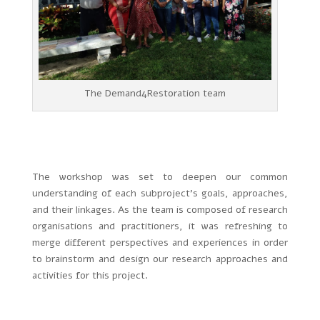
The Demand4Restoration team
The workshop was set to deepen our common
understanding of each subproject’s goals, approaches,
and their linkages. As the team is composed of research
organisations and practitioners, it was refreshing to
merge different perspectives and experiences in order
to brainstorm and design our research approaches and
activities for this project.