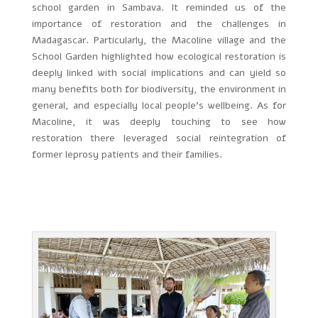
school garden in Sambava. It reminded us of the
importance of restoration and the challenges in
Madagascar. Particularly, the Macoline village and the
School Garden highlighted how ecological restoration is
deeply linked with social implications and can yield so
many benefits both for biodiversity, the environment in
general, and especially local people’s wellbeing. As for
Macoline, it was deeply touching to see how
restoration there leveraged social reintegration of
former leprosy patients and their families.