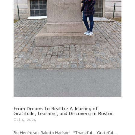
From Dreams to Reality: A Journey of
Gratitude, Learning, and Discovery in Boston
Oct 4, 2024
By Henintsoa Rakoto Harison “Thankful – Grateful –