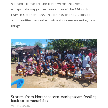
Blessed” These are the three words that best
encapsulate my journey since joining the Mitsilo lab
team in October 2022. This lab has opened doors to
opportunities beyond my wildest dreams—learning new
things,...
Stories from Northeastern Madagascar: feeding
back to communities
Avr 19, 2024