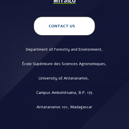
CONTACT US
Department of Forestry and Environment,
École Supérieure des Sciences Agronomiques,
University of Antananarivo,
Campus Ambohitsaina, B.P. 175
Antananarivo 101, Madagascar