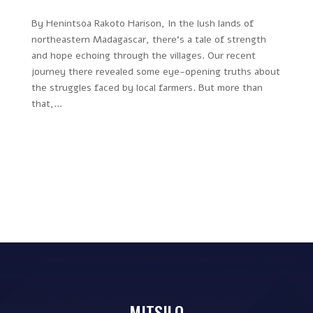
By Henintsoa Rakoto Harison, In the lush lands of
northeastern Madagascar, there’s a tale of strength
and hope echoing through the villages. Our recent
journey there revealed some eye-opening truths about
the struggles faced by local farmers. But more than
that,...
MITSILO