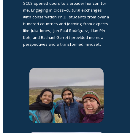
SCCS opened doors to a broader horizon for
me. Engaging in cross-cultural exchanges
with conservation Ph.D. students from over a
hundred countries and learning from experts
like Julia Jones, Jon Paul Rodriguez, Lian Pin
Koh, and Rachael Garrett provided me new
perspectives and a transformed mindset.