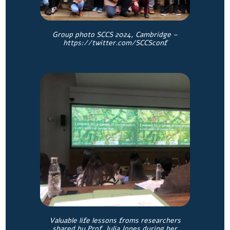
Group photo SCCS 2024, Cambridge –
https://twitter.com/SCCSconf
Valuable life lessons froms researchers
shared by Prof. Julia Jones during her