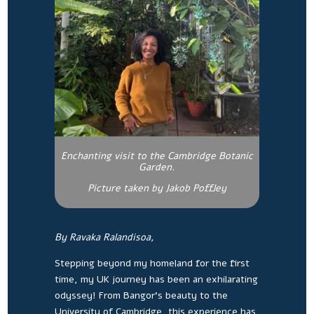
Enchanting visit to the Cambridge Botanic
Garden.
Picture taken by Jakob Poffley
By Ravaka Ralandisoa,
Stepping beyond my homeland for the first
time, my UK journey has been an exhilarating
odyssey! From Bangor’s beauty to the
University of Cambridge, this experience has