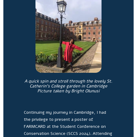
A quick spin and stroll through the lovely St.
Catherin’s College garden in Cambridge
Picture taken by Bright Olunusi
Continuing my journey in Cambridge, I had
the privilege to present a poster of
FARMCARD at the Student Conference on
Conservation Science (SCCS 2024). Attending