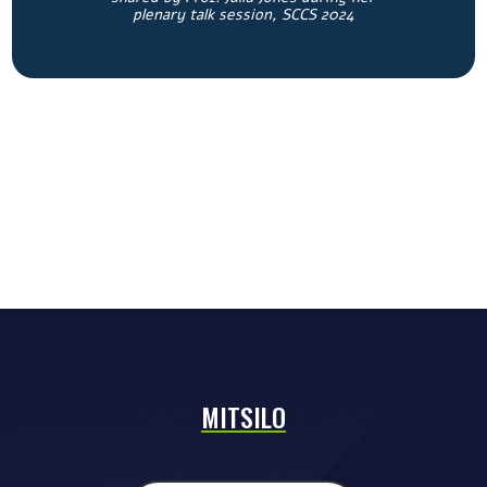
plenary talk session, SCCS 2024
MITSILO