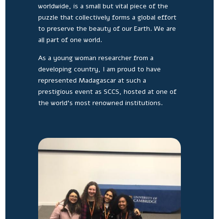
worldwide, is a small but vital piece of the
puzzle that collectively forms a global effort
to preserve the beauty of our Earth. We are
all part of one world.
As a young woman researcher from a
developing country, I am proud to have
represented Madagascar at such a
prestigious event as SCCS, hosted at one of
the world’s most renowned institutions.