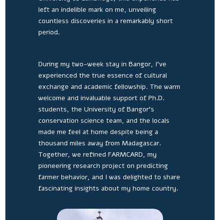
left an indelible mark on me, unveiling
countless discoveries in a remarkably short
period.
During my two-week stay in Bangor, I’ve
experienced the true essence of cultural
exchange and academic fellowship. The warm
welcome and invaluable support of Ph.D.
students, the University of Bangor’s
conservation science team, and the locals
made me feel at home despite being a
thousand miles away from Madagascar.
Together, we refined FARMCARD, my
pioneering research project on predicting
farmer behavior, and I was delighted to share
fascinating insights about my home country.