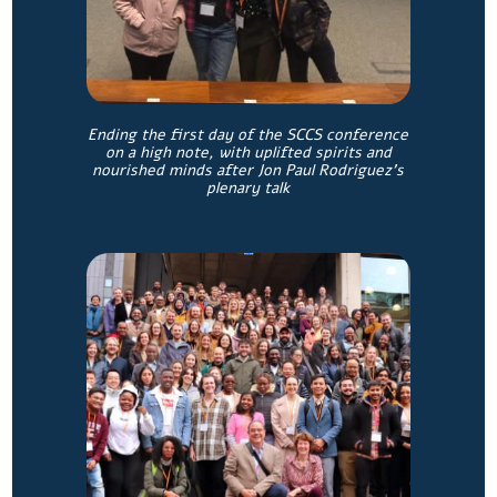
Ending the first day of the SCCS conference
on a high note, with uplifted spirits and
nourished minds after Jon Paul Rodriguez’s
plenary talk