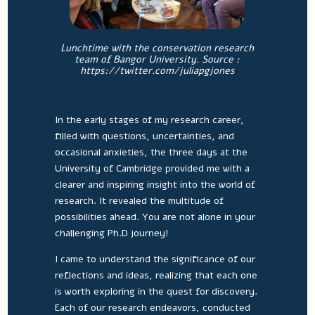
Lunchtime with the conservation research
team of Bangor University. Source :
https://twitter.com/juliapgjones
In the early stages of my research career,
filled with questions, uncertainties, and
occasional anxieties, the three days at the
University of Cambridge provided me with a
clearer and inspiring insight into the world of
research. It revealed the multitude of
possibilities ahead. You are not alone in your
challenging Ph.D journey!
I came to understand the significance of our
reflections and ideas, realizing that each one
is worth exploring in the quest for discovery.
Each of our research endeavors, conducted