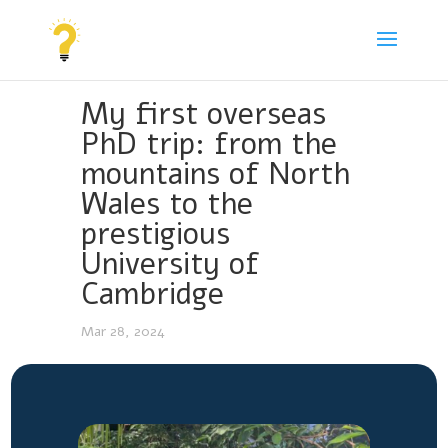
My first overseas
PhD trip: from the
mountains of North
Wales to the
prestigious
University of
Cambridge
Mar 28, 2024