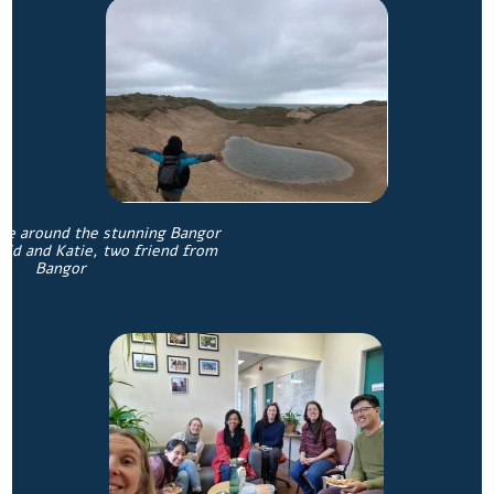
ure around the stunning Bangor
vid and Katie, two friend from
Bangor